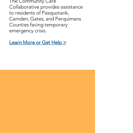
The Community Care
Collaborative provides assistance
to residents of Pasquotank,
Camden, Gates, and Perquimans
Counties facing temporary
emergency crisis.
Learn More or Get Help >