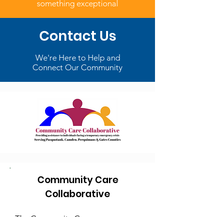
something exceptional
Contact Us
We're Here to Help and
Connect Our Community
Community Care
Collaborative