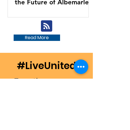
the Future of Albemarle
Area United Way
Read More
#LiveUnited
Together, we can
make a difference in
our community.
Donate Now