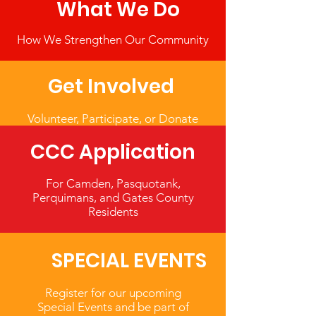
What We Do
How We Strengthen Our Community
Get Involved
Volunteer, Participate, or Donate
CCC Application
For Camden, Pasquotank,
Perquimans, and Gates County
Residents
SPECIAL EVENTS
Register for our upcoming
Special Events and be part of