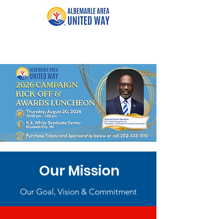
Our Mission
Our Goal, Vision & Commitment