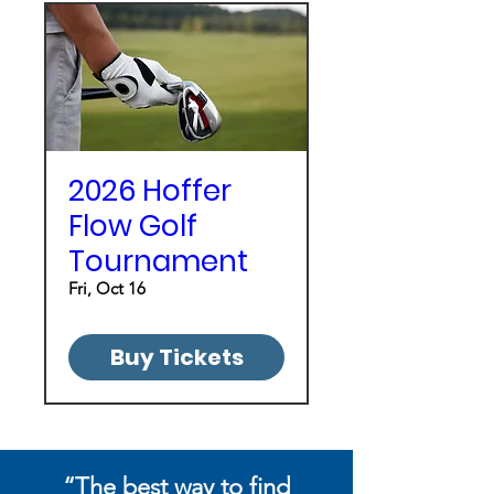
2026 Hoffer
Flow Golf
Tournament
Fri, Oct 16
Buy Tickets
“
The best way to find