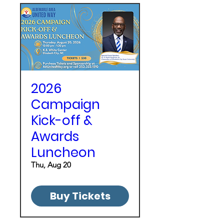
2026
Campaign
Kick-off &
Awards
Luncheon
Thu, Aug 20
Buy Tickets