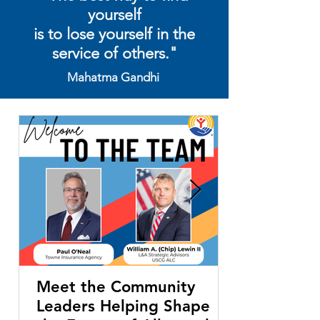
yourself
is to lose yourself in the
service of others."
Mahatma Gandhi
Meet the Community
Leaders Helping Shape