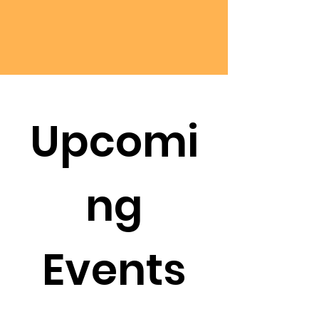
Upcomi
ng
Events