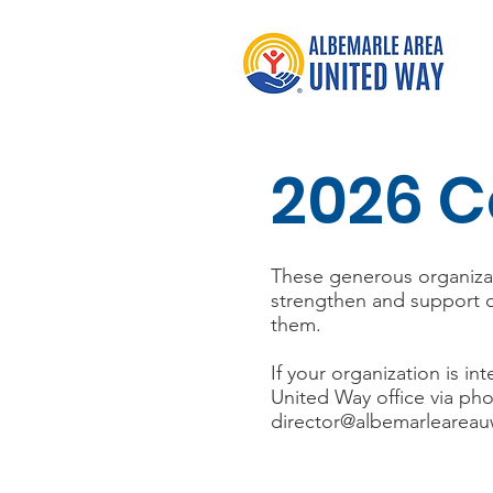
2026 C
These generous organizati
strengthen and support o
them.
If your organization is 
United Way office via pho
director@albemarleareau