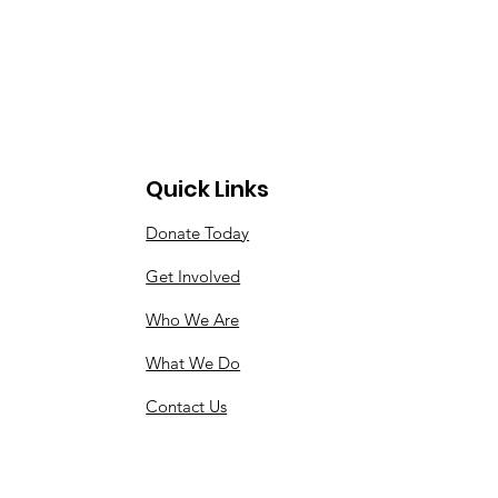
Quick Links
Donate Today
Get Involved
Who We Are
What We Do
Contact Us