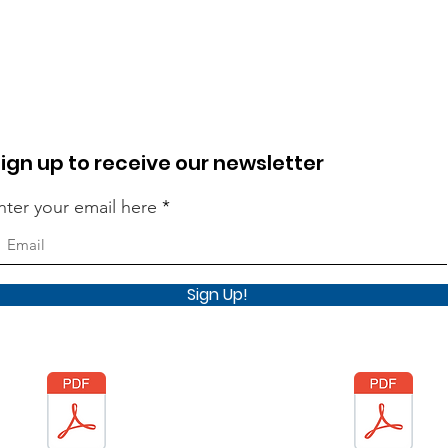
ign up to receive our newsletter
nter your email here
Sign Up!