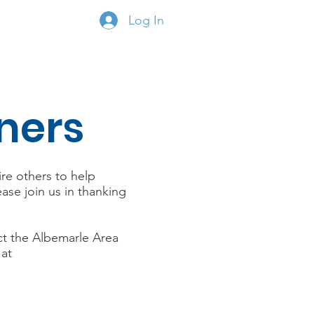
Log In
onate
Members
ners
ire others to help
se join us in thanking
ct the Albemarle Area
 at