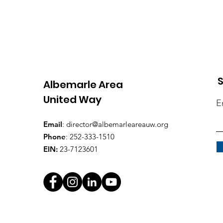
S
Albemarle Area
United Way
E
Email
:
director@albemarleareauw.org
Phone
: 252-333-1510
EIN:
23-7123601