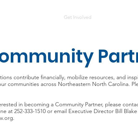
Home
Who We Are
Get Involved
Contact Us
D
ommunity Part
ons contribute financially, mobilize resources, and insp
ur communities across Northeastern North Carolina. Plea
interested in becoming a Community Partner, please conta
ne at 252-333-1510 or email Executive Director Bill Blake
w.org
.