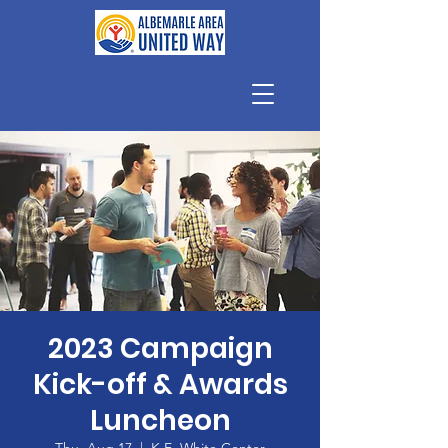
2023 Campaign
Kick-off & Awards
Luncheon