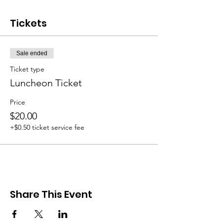
Tickets
Sale ended
Ticket type
Luncheon Ticket
Price
$20.00
+$0.50 ticket service fee
Share This Event