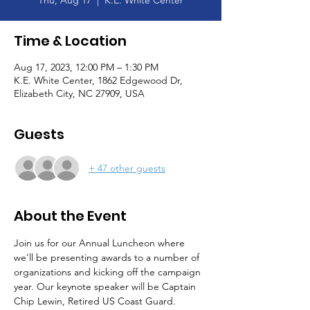
Thu, Aug 17
  |  
K.E. White Center
Time & Location
Aug 17, 2023, 12:00 PM – 1:30 PM
K.E. White Center, 1862 Edgewood Dr,
Elizabeth City, NC 27909, USA
Guests
+ 47 other guests
About the Event
Join us for our Annual Luncheon where 
we'll be presenting awards to a number of 
organizations and kicking off the campaign 
year. Our keynote speaker will be Captain 
Chip Lewin, Retired US Coast Guard. 