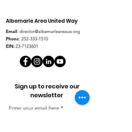
Albemarle Area United Way
Email
:
director@albemarleareauw.org
Phone
:
252-333-1510
EIN:
23-7123601
Sign up to receive our
newsletter
Enter your email here
Sign Up!