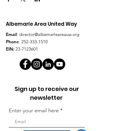
Albemarle Area United Way
Email
:
director@albemarleareauw.org
Phone
:
252-333-1510
EIN:
23-7123601
Sign up to receive our
newsletter
Enter your email here