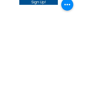
Sign Up!
SMS_Privacy_Policy - AAUW.pdf
SMS_Terms_and_Conditions_AAUW.pdf
Quick Links
Donate Today