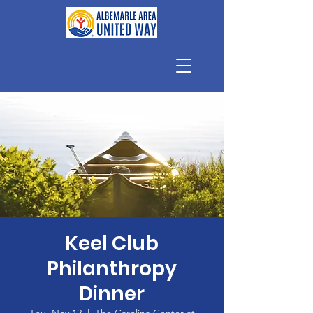
Keel Club
Philanthropy
Dinner