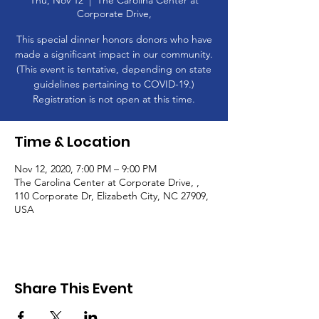
Thu, Nov 12
  |  
The Carolina Center at
Corporate Drive,
This special dinner honors donors who have
made a significant impact in our community.
(This event is tentative, depending on state
guidelines pertaining to COVID-19.)
Registration is not open at this time.
Time & Location
Nov 12, 2020, 7:00 PM – 9:00 PM
The Carolina Center at Corporate Drive, ,
110 Corporate Dr, Elizabeth City, NC 27909,
USA
Share This Event