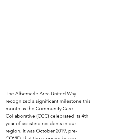
The Albemarle Area United Way 
recognized a significant milestone this 
month as the Community Care 
Collaborative (CCC) celebrated its 4th 
year of assisting residents in our 
region. It was October 2019, pre-
COVID, that the program began 