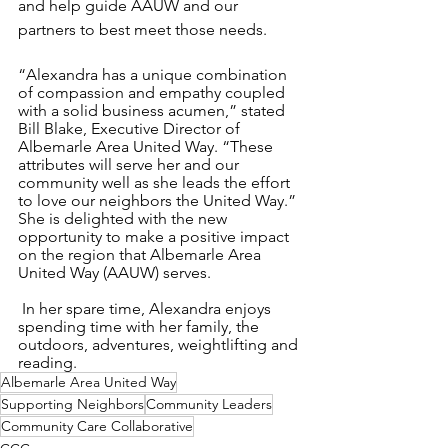
and help guide AAUW and our 
partners to best meet those needs.
“Alexandra has a unique combination 
of compassion and empathy coupled 
with a solid business acumen,” stated 
Bill Blake, Executive Director of 
Albemarle Area United Way. “These 
attributes will serve her and our 
community well as she leads the effort 
to love our neighbors the United Way.” 
She is delighted with the new 
opportunity to make a positive impact 
on the region that Albemarle Area 
United Way (AAUW) serves. 
 In her spare time, Alexandra enjoys 
spending time with her family, the 
outdoors, adventures, weightlifting and 
reading. 
Albemarle Area United Way
Supporting Neighbors
Community Leaders
Community Care Collaborative