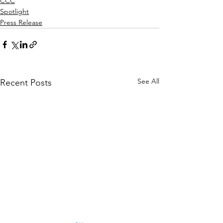
CCC
Spotlight
Press Release
See All
Recent Posts