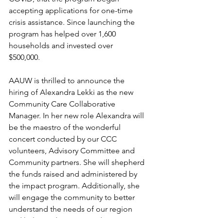
accepting applications for one-time 
crisis assistance. Since launching the 
program has helped over 1,600 
households and invested over 
$500,000. 
AAUW is thrilled to announce the 
hiring of Alexandra Lekki as the new 
Community Care Collaborative 
Manager. In her new role Alexandra will 
be the maestro of the wonderful 
concert conducted by our CCC 
volunteers, Advisory Committee and 
Community partners. She will shepherd 
the funds raised and administered by 
the impact program. Additionally, she 
will engage the community to better 
understand the needs of our region 