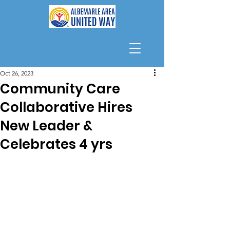
Oct 26, 2023
Community Care
Collaborative Hires
New Leader &
Celebrates 4 yrs