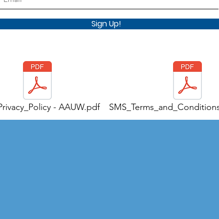
Sign Up!
rivacy_Policy - AAUW.pdf
SMS_Terms_and_Condition