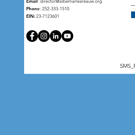
Email
:
director@albemarleareauw.org
Phone
: 252-333-1510
EIN:
23-7123601
SMS_P