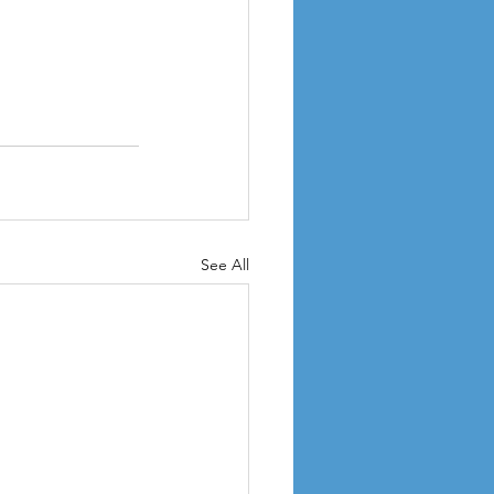
See All