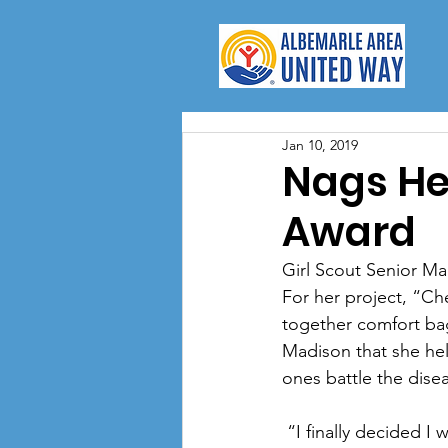
Jan 10, 2019
Nags Hea
Award
Girl Scout Senior Ma
For her project, “Ch
together comfort bag
Madison that she he
ones battle the dise
 “I finally decided I wanted to help people with cancer. I've had family members with cancer, 