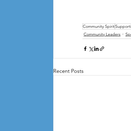
Community Spirit
Support
Community Leaders
Sp
Recent Posts