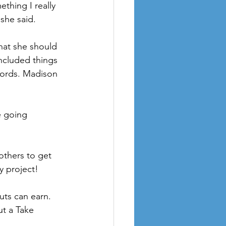
thing I really 
she said.
ncluded things 
words. Madison 
y project!
ut a Take 