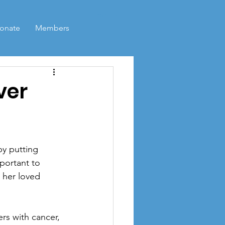
Log In
onate
Members
ver
y putting 
portant to 
 her loved 