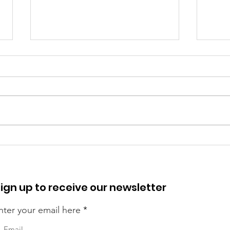
Our 
Camden Boy Scout Saves
Drowning Boy
ign up to receive our newsletter
nter your email here