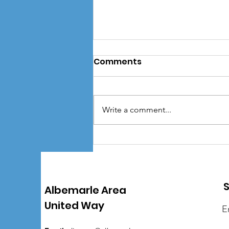
Comments
Write a comment...
AAUW finishes out Spirit
Week with Girls Scouts of
the Colonial Coast as
Partner Agency of the
S
Albemarle Area
Year
United Way
E