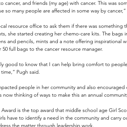
to cancer, and friends (my age) with cancer. This was some
e so many people are affected in some way by cancer,” 
nts, she started creating her chemo-care kits. The bags i
ens and pencils, mints and a note offering inspirational 
er 50 full bags to the cancer resource manager.
 time,” Pugh said.
is now thinking of ways to make this an annual communit
rls have to identify a need in the community and carry o
dress the matter through leadership work.