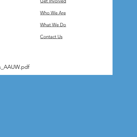
Get Involved
Who We Are
What We Do
Contact Us
s_AAUW.pdf