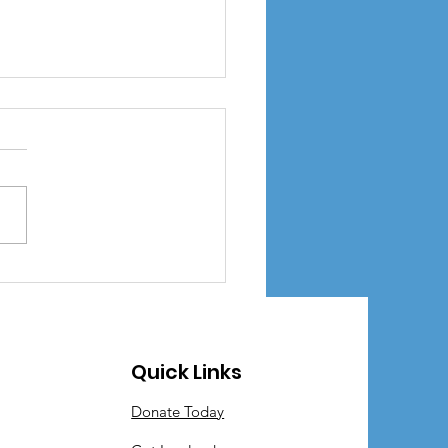
Little Library
Quick Links
Donate Today