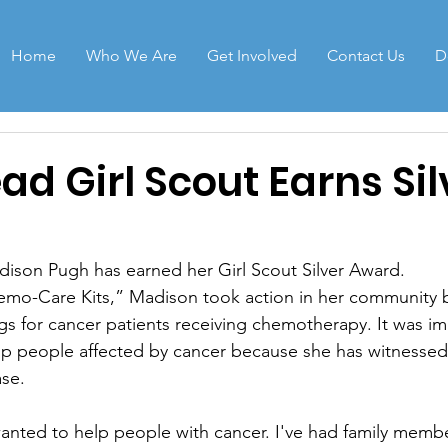
Home
Who We Are
Get Involved
Contact Us
D
d Girl Scout Earns Sil
dison Pugh has earned her Girl Scout Silver Award. 
emo-Care Kits,” Madison took action in her community b
s for cancer patients receiving chemotherapy. It was im
lp people affected by cancer because she has witnessed
ase.