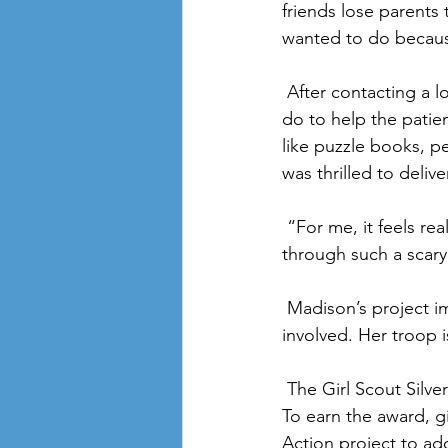
friends lose parents 
wanted to do becaus
 After contacting a local resource office to ask them if there was something that she should 
do to help the patie
like puzzle books, p
was thrilled to deliv
 “For me, it feels really good to know that I can help bring comfort to people going 
through such a scary
 Madison’s project impacted people in her community and also encouraged others to get 
involved. Her troop 
 The Girl Scout Silver Award is the top award that middle school age Girl Scouts can earn. 
To earn the award, gi
Action project to ad