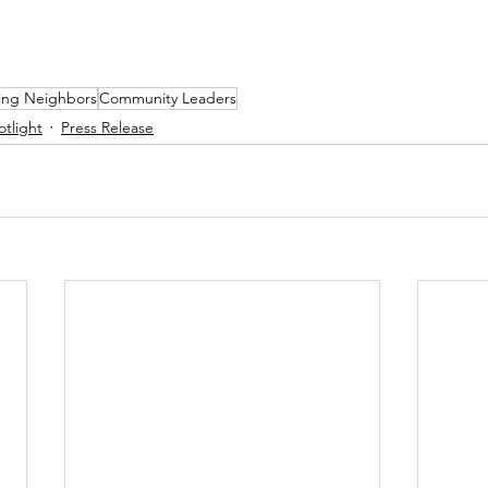
ing Neighbors
Community Leaders
otlight
Press Release