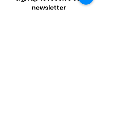
newsletter
Enter your email here
Sign Up!
SMS_Privacy_Policy - AAUW.pdf