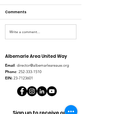
Comments
Write a comment...
2018 Awards and 2019
Albemarle Ar
Campaign Kickoff
United Way clo
on $273k fund
goal
Albemarle Area United Way
Email
:
director@albemarleareauw.org
Phone
:
252-333-1510
EIN:
23-7123601
Sign up to receive our