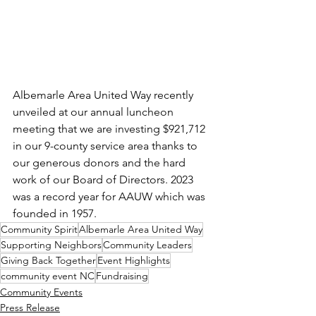
Albemarle Area United Way recently 
unveiled at our annual luncheon 
meeting that we are investing $921,712 
in our 9-county service area thanks to 
our generous donors and the hard 
work of our Board of Directors. 2023 
was a record year for AAUW which was 
founded in 1957.
Community Spirit
Albemarle Area United Way
Supporting Neighbors
Community Leaders
Giving Back Together
Event Highlights
community event NC
Fundraising
Community Events
Press Release