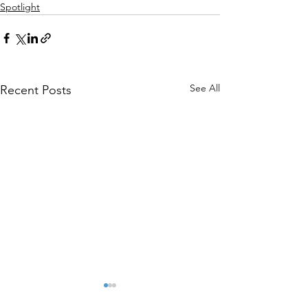
Spotlight
See All
Recent Posts