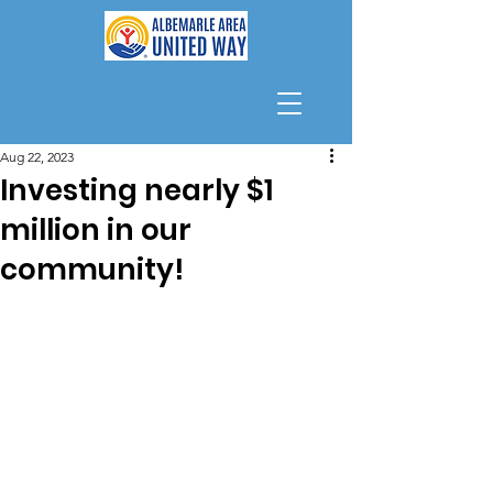
Aug 22, 2023
Investing nearly $1
million in our
community!