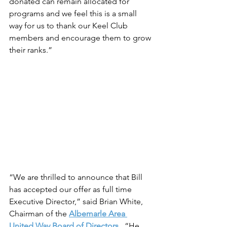
donated can remain allocated for 
programs and we feel this is a small 
way for us to thank our Keel Club 
members and encourage them to grow 
their ranks.”
“We are thrilled to announce that Bill 
has accepted our offer as full time 
Executive Director,” said Brian White, 
Chairman of the 
Albemarle Area 
United Way Board of Directors
.  “He 