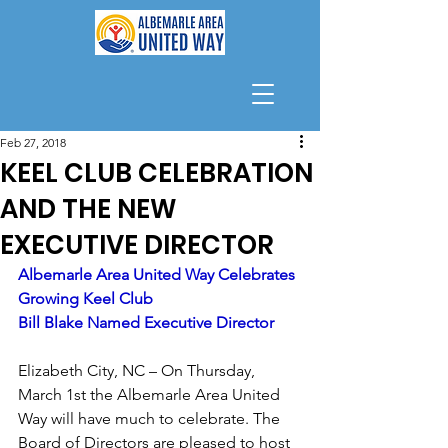
Feb 27, 2018
KEEL CLUB CELEBRATION
AND THE NEW
EXECUTIVE DIRECTOR
Albemarle Area United Way Celebrates 
Growing Keel Club 
Bill Blake Named Executive Director
Elizabeth City, NC – On Thursday, 
March 1st the Albemarle Area United 
Way will have much to celebrate. The 
Board of Directors are pleased to host 