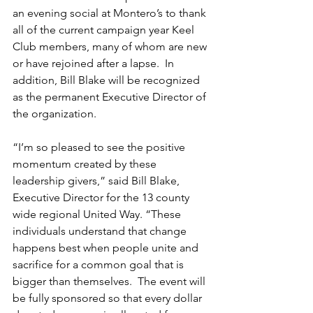
an evening social at Montero’s to thank 
all of the current campaign year Keel 
Club members, many of whom are new 
or have rejoined after a lapse.  In 
addition, Bill Blake will be recognized 
as the permanent Executive Director of 
the organization. 
“I’m so pleased to see the positive 
momentum created by these 
leadership givers,” said Bill Blake, 
Executive Director for the 13 county 
wide regional United Way. “These 
individuals understand that change 
happens best when people unite and 
sacrifice for a common goal that is 
bigger than themselves.  The event will 
be fully sponsored so that every dollar 