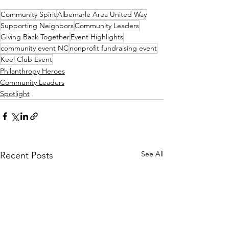
Community Spirit
Albemarle Area United Way
Supporting Neighbors
Community Leaders
Giving Back Together
Event Highlights
community event NC
nonprofit fundraising event
Keel Club Event
Philanthropy Heroes
Community Leaders
Spotlight
See All
Recent Posts