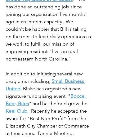
has done an outstanding job since 
joining our organization five months 
ago in an interim capacity.  We 
couldn't be happier that Bill is taking 
on the reins to lead daily operations as 
we work to fulfill our mission of 
improving residents’ lives in rural 
northeastern North Carolina.”  
In addition to initiating several new 
programs including, 
Small Business 
United
, Blake has organized a new 
signature fundraising event, "
Bocce, 
Beer, Bites
" and has helped grow the 
Keel Club
.  Recently he accepted the 
award for "Best Non-Profit" from the 
Elizabeth City Chamber of Commerce 
at their annual Dinner Meeting.  