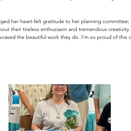
ed her heart-felt gratitude to her planning committee; 
thout their tireless enthusiasm and tremendous creativity. 
wcased the beautiful work they do. I’m so proud of this