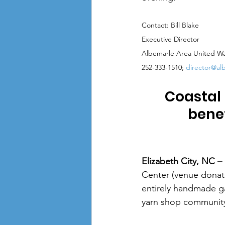
Contact: Bill Blake
Executive Director
Albemarle Area United W
252-333-1510; 
director@al
Coastal 
bene
Elizabeth City, NC – 
Center (venue donate
entirely handmade g
yarn shop communit