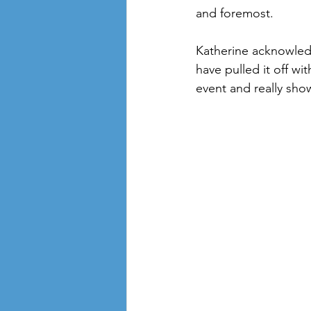
and foremost.
Katherine acknowledg
have pulled it off wi
event and really sho