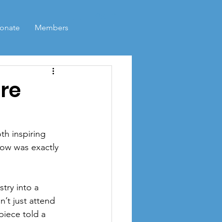
Log In
onate
Members
re
h inspiring 
ow was exactly 
try into a 
’t just attend 
iece told a 