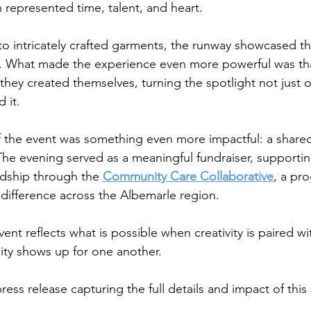
h represented time, talent, and heart.
to intricately crafted garments, the runway showcased t
s. What made the experience even more powerful was tha
hey created themselves, turning the spotlight not just o
 it.
f the event was something even more impactful: a shar
he evening served as a meaningful fundraiser, supporti
dship through the 
Community Care Collaborative
, a pr
difference across the Albemarle region.
ent reflects what is possible when creativity is paired w
y shows up for one another.
press release capturing the full details and impact of this 