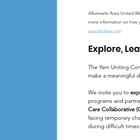
Albemarle Area United Way 
more information on how yo
aaunitedway.org
.
Explore, Le
The Yarn Uniting Co
make a meaningful d
We invite you to 
exp
programs and partner
Care Collaborative 
facing temporary cha
during difficult times