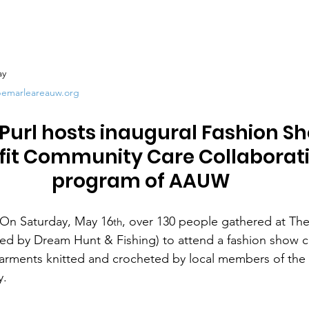
ay
bemarleareauw.org
Purl hosts inaugural Fashion Sh
fit Community Care Collaborat
program of AAUW
On Saturday, May 16
, over 130 people gathered at The
th
d by Dream Hunt & Fishing) to attend a fashion show co
arments knitted and crocheted by local members of the 
y.