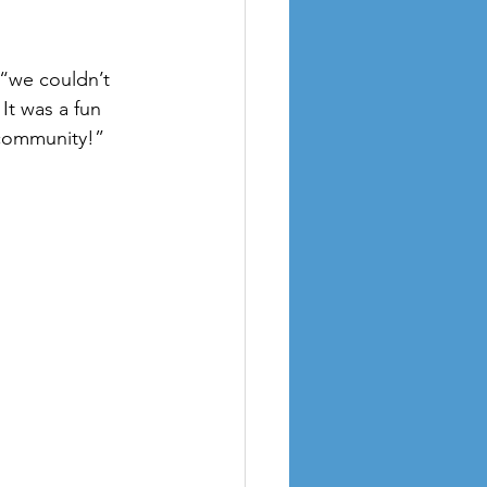
“we couldn’t 
It was a fun 
 community!”