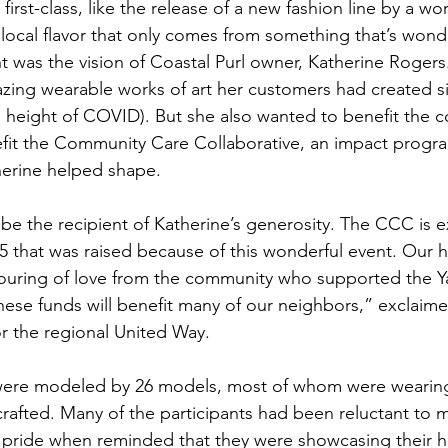
irst-class, like the release of a new fashion line by a w
 local flavor that only comes from something that’s wonde
was the vision of Coastal Purl owner, Katherine Rogers
zing wearable works of art her customers had created s
e height of COVID). But she also wanted to benefit the 
efit the Community Care Collaborative, an impact progra
herine helped shape.
 be the recipient of Katherine’s generosity. The CCC is e
75 that was raised because of this wonderful event. Our 
uring of love from the community who supported the Ya
se funds will benefit many of our neighbors,” exclaimed
or the regional United Way.
ere modeled by 26 models, most of whom were wearing
crafted. Many of the participants had been reluctant to 
ride when reminded that they were showcasing their ha