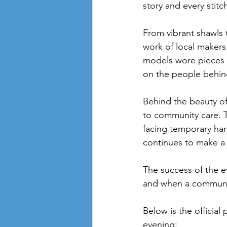
story and every stitc
From vibrant shawls 
work of local maker
models wore pieces t
on the people behind
Behind the beauty o
to community care. T
facing temporary har
continues to make a 
The success of the ev
and when a communit
Below is the official 
evening: