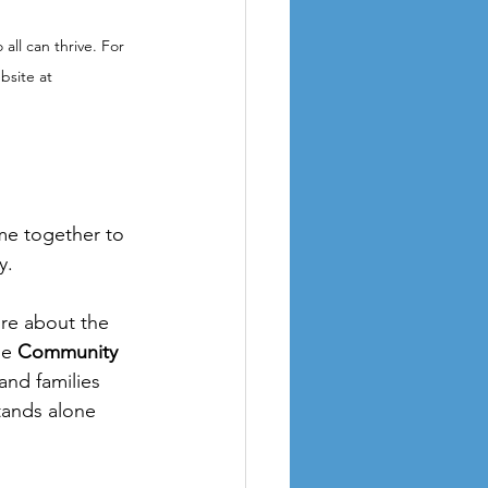
all can thrive. For 
bsite at 
me together to 
y.
ore about the 
e 
Community 
and families 
tands alone 