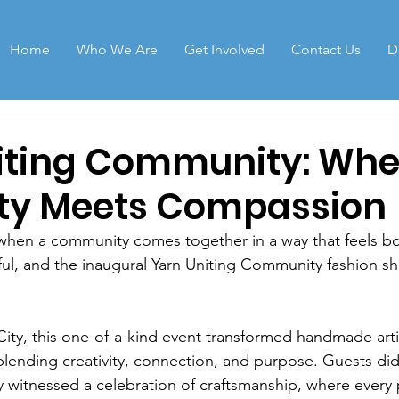
Home
Who We Are
Get Involved
Contact Us
D
iting Community: Whe
ity Meets Compassion
hen a community comes together in a way that feels bot
l, and the inaugural Yarn Uniting Community fashion sh
City, this one-of-a-kind event transformed handmade artis
lending creativity, connection, and purpose. Guests didn
witnessed a celebration of craftsmanship, where every p