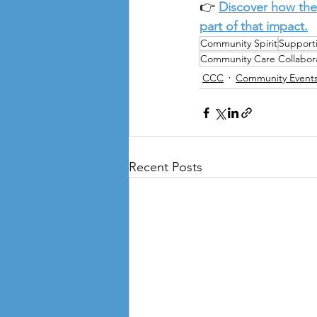
👉 
Discover how the
part of that impact.
Community Spirit
Support
Community Care Collabora
CCC
Community Event
Recent Posts