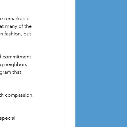
he remarkable 
t many of the 
n fashion, but 
ed commitment 
ng neighbors 
ogram that 
ith compassion, 
special 