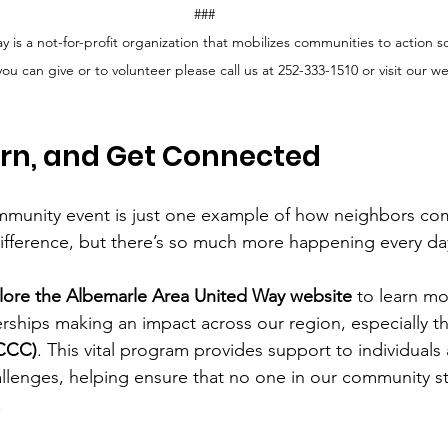
###
is a not-for-profit organization that mobilizes communities to action so 
u can give or to volunteer please call us at 252-333-1510 or visit our we
arn, and Get Connected
mmunity event is just one example of how neighbors co
ifference, but there’s so much more happening every da
lore the Albemarle Area United Way website
 to learn m
ships making an impact across our region, especially th
(CCC)
. This vital program provides support to individuals 
llenges, helping ensure that no one in our community s
.