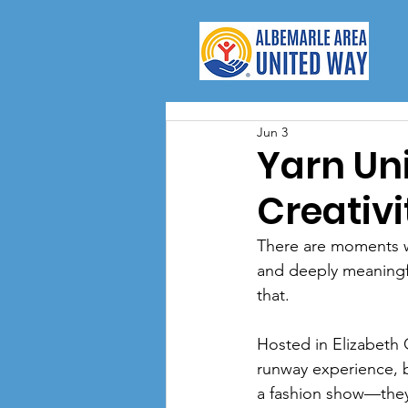
Jun 3
Yarn Un
Creativ
There are moments w
and deeply meaningfu
that.
Hosted in Elizabeth 
runway experience, b
a fashion show—they 