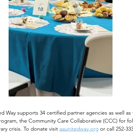
d Way supports 34 certified partner agencies as well as t
ogram, the Community Care Collaborative (CCC) for fol
y crisis. To donate visit 
aaunitedway.org
 or call 252-33