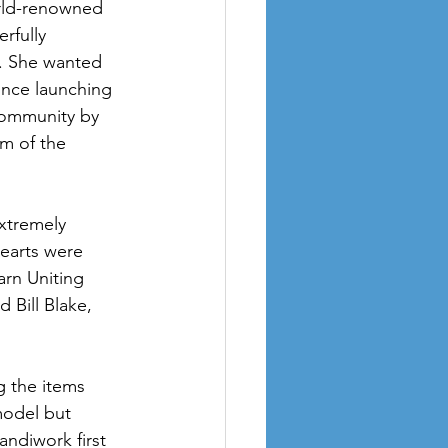
orld-renowned 
rfully 
. She wanted 
ince launching 
community by 
m of the 
xtremely 
hearts were 
rn Uniting 
 Bill Blake, 
 the items 
model but 
ndiwork first 