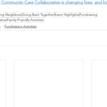
 Community Care Collaborative is changing lives, and h
ing Neighbors
Giving Back Together
Event Highlights
Fundraising
tive
Family-Friendly Activities
s
Fundraising Activities