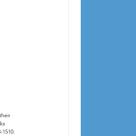
heir 
ks 
3-1510.