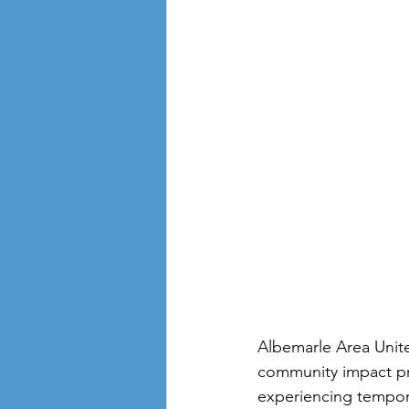
Albemarle Area Unite
community impact pr
experiencing temporar