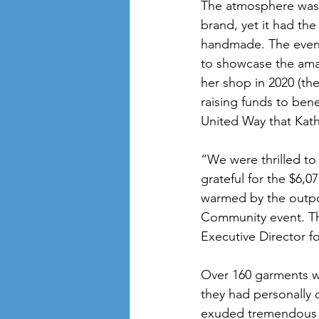
The atmosphere was f
brand, yet it had the
handmade. The event 
to showcase the ama
her shop in 2020 (th
raising funds to ben
United Way that Kat
“We were thrilled to
grateful for the $6,0
warmed by the outpo
Community event. The
Executive Director f
Over 160 garments w
they had personally 
exuded tremendous p