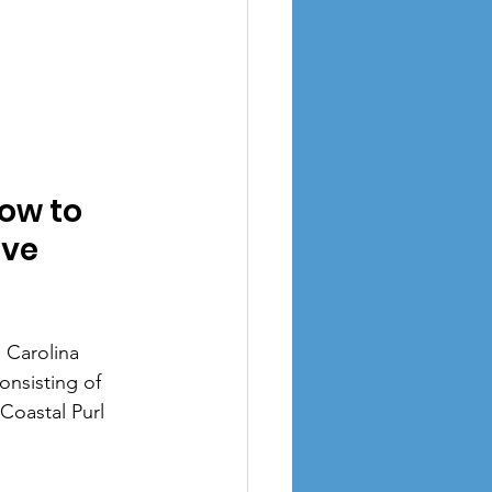
ow to 
ive
 Carolina 
nsisting of 
Coastal Purl 