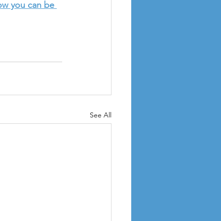
ow you can be 
See All